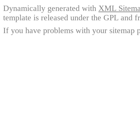
Dynamically generated with
XML Sitemap
template is released under the GPL and fr
If you have problems with your sitemap p