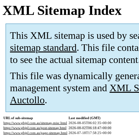
XML Sitemap Index
This XML sitemap is used by se
sitemap standard
. This file cont
to see the actual sitemap content
This file was dynamically gener
management system and
XML Si
Auctollo
.
URL of sub-sitemap
Last modified (GMT)
https://www.gbjpl.com.au/sitemap-misc.html
2026-08-05T06:02:35+00:00
https://www.gbjpl.com.au/post-sitemap.html
2026-08-02T06:18:47+00:00
https://www.gbjpl.com.au/page-sitemap.html
2026-07-18T17:58:25+00:00